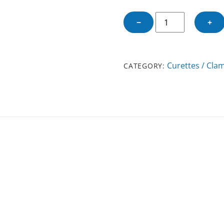
CHALAZION
−
+
CLAMP
LARGE
quantity
Curettes / Cla
CATEGORY: