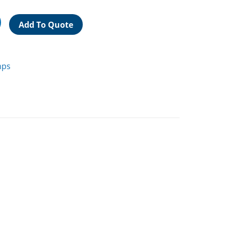
Add To Quote
mps