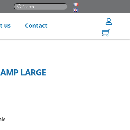
t us
Contact
LAMP LARGE
ale