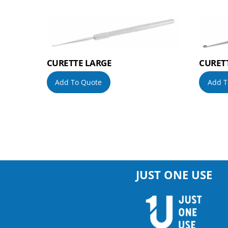
CURETTE LARGE
CURET
Add To Quote
Add T
JUST ONE USE