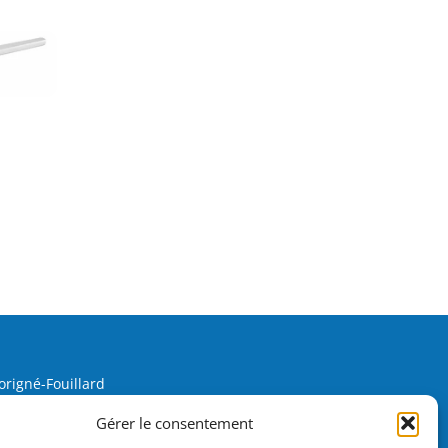
origné-Fouillard
Gérer le consentement