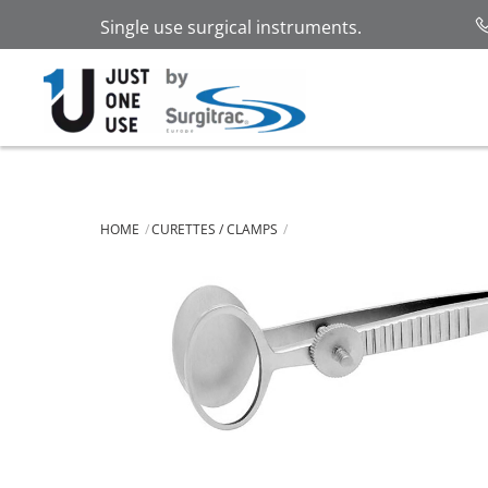
Skip
Single use surgical instruments.
to
content
HOME
CURETTES / CLAMPS