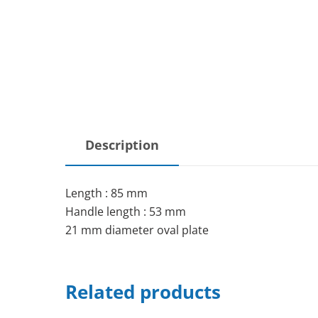
Description
Length : 85 mm
Handle length : 53 mm
21 mm diameter oval plate
Related products