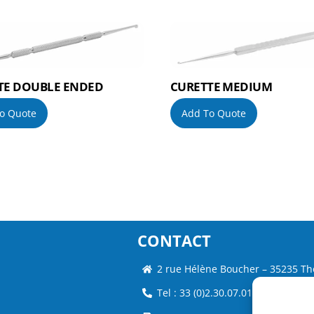
TE DOUBLE ENDED
CURETTE MEDIUM
o Quote
Add To Quote
CONTACT
2 rue Hélène Boucher – 35235 Th
Tel : 33 (0)2.30.07.01.07