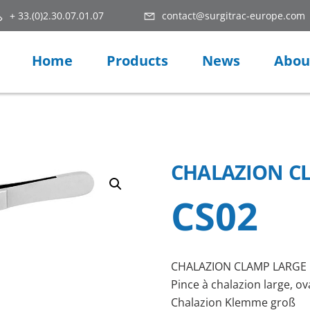
+ 33.(0)2.30.07.01.07
contact@surgitrac-europe.com
Home
Products
News
Abou
CHALAZION C
CS02
CHALAZION CLAMP LARGE
Pince à chalazion large, ov
Chalazion Klemme groß