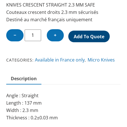
KNIVES CRESCENT STRAIGHT 2.3 MM SAFE
Couteaux crescent droits 2.3 mm sécurisés
Destiné au marché français uniquement
KNIFE
−
+
Add To Quote
CRESCENT
STRAIGHT
2.3
Available in France only
Micro Knives
CATEGORIES:
,
MM
SAFE
quantity
Description
Angle : Straight
Length : 137 mm
Width : 2.3 mm
Thickness : 0.2±0.03 mm