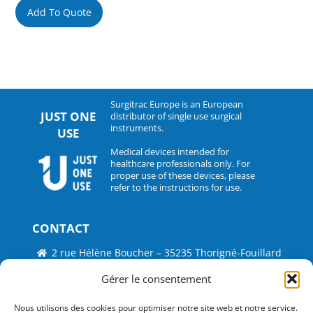
Add To Quote
Surgitrac Europe is an European
JUST ONE
distributor of single use surgical
instruments.
USE
Medical devices intended for
healthcare professionals only. For
proper use of these devices, please
refer to the instructions for use.
CONTACT
2 rue Hélène Boucher – 35235 Thorigné-Fouillard
Tel : 33 (0)2.30.07.01.07
Gérer le consentement
Fax : 33 (0)2.30.07.01.08
Nous utilisons des cookies pour optimiser notre site web et notre service.