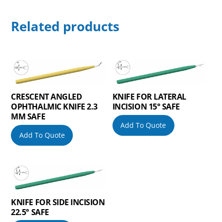
Related products
CRESCENT ANGLED
KNIFE FOR LATERAL
OPHTHALMIC KNIFE 2.3
INCISION 15° SAFE
MM SAFE
Add To Quote
Add To Quote
KNIFE FOR SIDE INCISION
22.5° SAFE