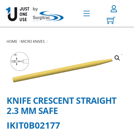
Skip
to
Menu
content
HOME
MICRO KNIVES
KNIFE CRESCENT STRAIGHT
2.3 MM SAFE
IKIT0B02177