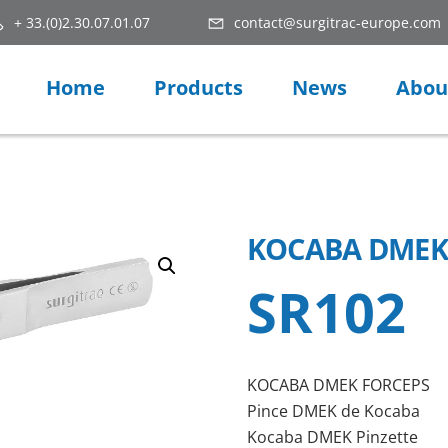
+ 33.(0)2.30.07.01.07
contact@surgitrac-europe.com
Home
Products
News
Abou
KOCABA DMEK
SR102
KOCABA DMEK FORCEPS
Pince DMEK de Kocaba
Kocaba DMEK Pinzette