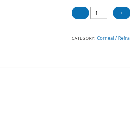
KOCABA
−
+
DMEK
FORCEPS
quantity
Corneal / Refra
CATEGORY: