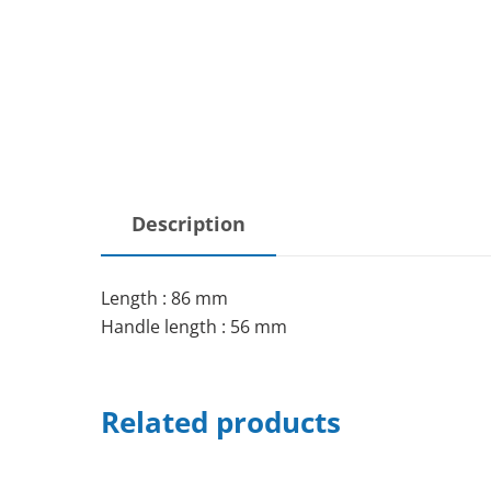
Description
Length : 86 mm
Handle length : 56 mm
Related products