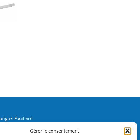
origné-Fouillard
Gérer le consentement