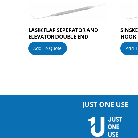
LASIK FLAP SEPERATOR AND
SINSKE
ELEVATOR DOUBLE END
HOOK
Add To Quote
Add T
JUST ONE USE