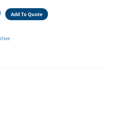
Add To Quote
ctive