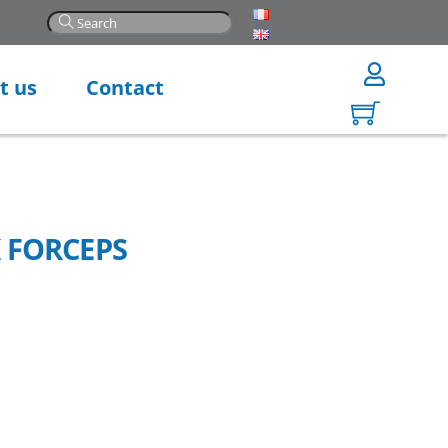
t us
Contact
 FORCEPS