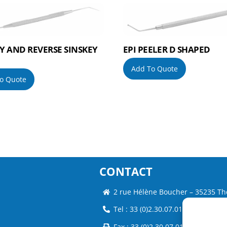
Y AND REVERSE SINSKEY
EPI PEELER D SHAPED
Add To Quote
o Quote
CONTACT
2 rue Hélène Boucher – 35235 Th
Tel : 33 (0)2.30.07.01.07
Fax : 33 (0)2.30.07.01.08