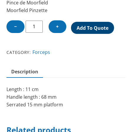
Pince de Moorfield
Moorfield Pinzette
MOORFIELDS
−
+
Add To Quote
FORCEPS
quantity
Forceps
CATEGORY:
Description
Length : 11 cm
Handle length : 68 mm
Serrated 15 mm platform
Related products