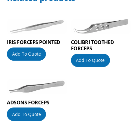
IRIS FORCEPS POINTED
COLIBRI TOOTHED
FORCEPS
Add To Quote
Add To Quote
ADSONS FORCEPS
Add To Quote