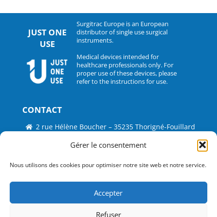
Surgitrac Europe is an European
JUST ONE
distributor of single use surgical
instruments.
USE
Medical devices intended for
healthcare professionals only. For
proper use of these devices, please
refer to the instructions for use.
CONTACT
2 rue Hélène Boucher – 35235 Thorigné-Fouillard
Tel : 33 (0)2.30.07.01.07
Gérer le consentement
Fax : 33 (0)2.30.07.01.08
Nous utilisons des cookies pour optimiser notre site web et notre service.
contact@surgitrac-europe.com
Accepter
Suivez-nous
Refuser