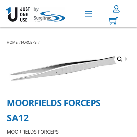
Skip
to
Menu
content
HOME
FORCEPS
MOORFIELDS FORCEPS
SA12
MOORFIELDS FORCEPS