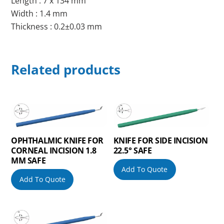
Length : 7 x 134 mm
Width : 1.4 mm
Thickness : 0.2±0.03 mm
Related products
OPHTHALMIC KNIFE FOR
KNIFE FOR SIDE INCISION
CORNEAL INCISION 1.8
22.5° SAFE
MM SAFE
Add To Quote
Add To Quote