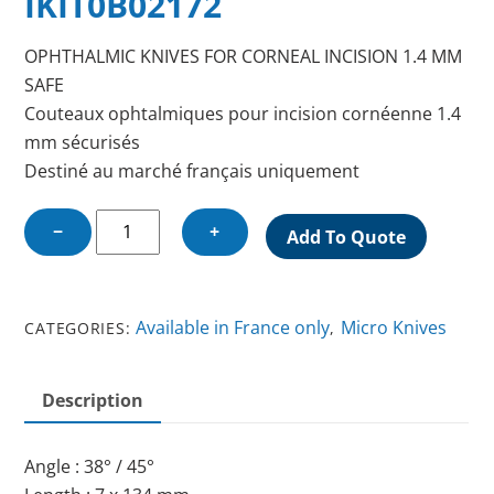
IKIT0B02172
OPHTHALMIC KNIVES FOR CORNEAL INCISION 1.4 MM
SAFE
Couteaux ophtalmiques pour incision cornéenne 1.4
mm sécurisés
Destiné au marché français uniquement
OPHTHALMIC
−
+
Add To Quote
KNIFE
FOR
CORNEAL
Available in France only
Micro Knives
CATEGORIES:
,
INCISION
1.4
MM
Description
SAFE
quantity
Angle : 38° / 45°