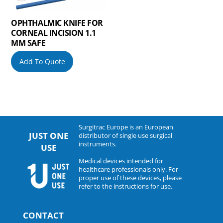
OPHTHALMIC KNIFE FOR
CORNEAL INCISION 1.1
MM SAFE
Add To Quote
Surgitrac Europe is an European
JUST ONE
distributor of single use surgical
instruments.
USE
Medical devices intended for
healthcare professionals only. For
proper use of these devices, please
refer to the instructions for use.
CONTACT