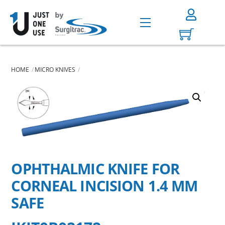
Skip
to
Menu
content
HOME
MICRO KNIVES
OPHTHALMIC KNIFE FOR
CORNEAL INCISION 1.4 MM
SAFE