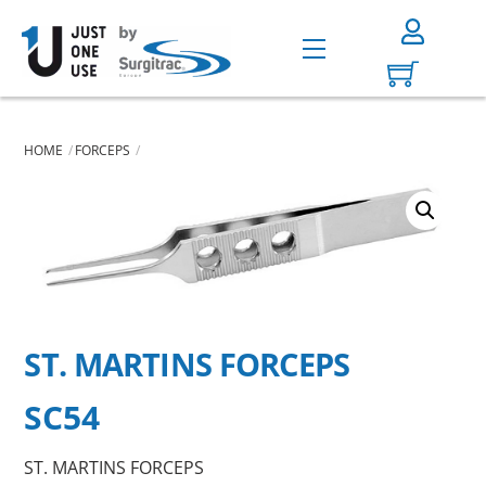
Skip
to
Menu
content
HOME
FORCEPS
ST. MARTINS FORCEPS
SC54
ST. MARTINS FORCEPS