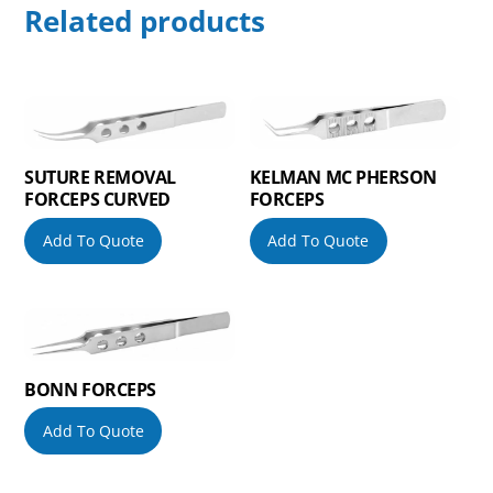
Related products
SUTURE REMOVAL
KELMAN MC PHERSON
FORCEPS CURVED
FORCEPS
Add To Quote
Add To Quote
BONN FORCEPS
Add To Quote