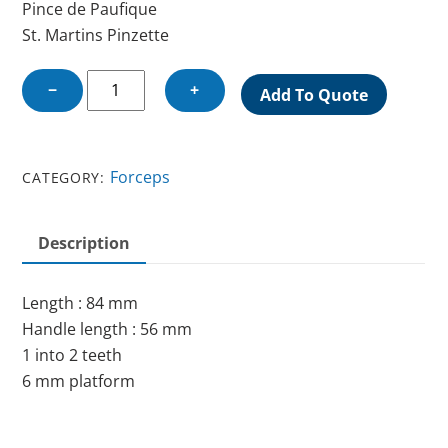
Pince de Paufique
St. Martins Pinzette
ST.
−
+
Add To Quote
MARTINS
FORCEPS
quantity
Forceps
CATEGORY:
Description
Length : 84 mm
Handle length : 56 mm
1 into 2 teeth
6 mm platform