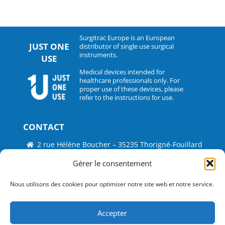
Surgitrac Europe is an European
JUST ONE
distributor of single use surgical
instruments.
USE
Medical devices intended for
healthcare professionals only. For
proper use of these devices, please
refer to the instructions for use.
CONTACT
2 rue Hélène Boucher – 35235 Thorigné-Fouillard
Tel : 33 (0)2.30.07.01.07
Gérer le consentement
Fax : 33 (0)2.30.07.01.08
Nous utilisons des cookies pour optimiser notre site web et notre service.
contact@surgitrac-europe.com
Accepter
Suivez-nous