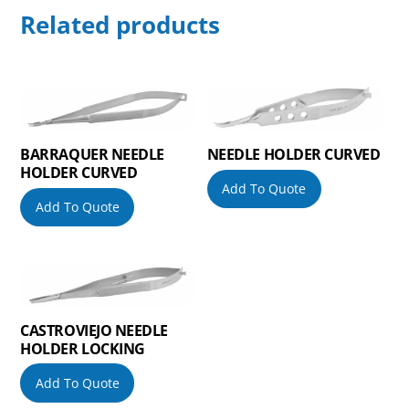
Related products
BARRAQUER NEEDLE
NEEDLE HOLDER CURVED
HOLDER CURVED
Add To Quote
Add To Quote
CASTROVIEJO NEEDLE
HOLDER LOCKING
Add To Quote