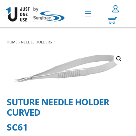
Skip
to
Menu
content
HOME
NEEDLE HOLDERS
SUTURE NEEDLE HOLDER
CURVED
SC61