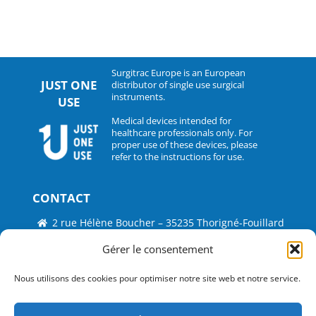
Surgitrac Europe is an European
JUST ONE
distributor of single use surgical
instruments.
USE
Medical devices intended for
healthcare professionals only. For
proper use of these devices, please
refer to the instructions for use.
CONTACT
2 rue Hélène Boucher – 35235 Thorigné-Fouillard
Tel : 33 (0)2.30.07.01.07
Gérer le consentement
Fax : 33 (0)2.30.07.01.08
Nous utilisons des cookies pour optimiser notre site web et notre service.
contact@surgitrac-europe.com