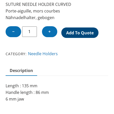
SUTURE NEEDLE HOLDER CURVED
Porte-aiguille, mors courbes
Nähnadelhalter, gebogen
SUTURE
−
+
Add To Quote
NEEDLE
HOLDER
CURVED
Needle Holders
CATEGORY:
quantity
Description
Length : 135 mm
Handle length : 86 mm
6 mm jaw