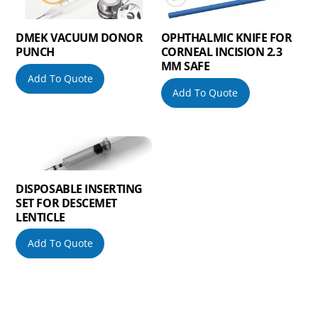
DMEK VACUUM DONOR
OPHTHALMIC KNIFE FOR
PUNCH
CORNEAL INCISION 2.3
MM SAFE
Add To Quote
Add To Quote
DISPOSABLE INSERTING
SET FOR DESCEMET
LENTICLE
Add To Quote