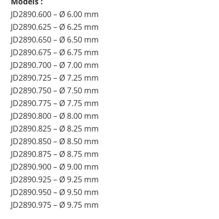
Models :
JD2890.600 – Ø 6.00 mm
JD2890.625 – Ø 6.25 mm
JD2890.650 – Ø 6.50 mm
JD2890.675 – Ø 6.75 mm
JD2890.700 – Ø 7.00 mm
JD2890.725 – Ø 7.25 mm
JD2890.750 – Ø 7.50 mm
JD2890.775 – Ø 7.75 mm
JD2890.800 – Ø 8.00 mm
JD2890.825 – Ø 8.25 mm
JD2890.850 – Ø 8.50 mm
JD2890.875 – Ø 8.75 mm
JD2890.900 – Ø 9.00 mm
JD2890.925 – Ø 9.25 mm
JD2890.950 – Ø 9.50 mm
JD2890.975 – Ø 9.75 mm