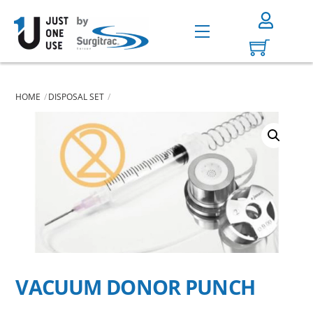
Skip
to
Menu
content
HOME
DISPOSAL SET
VACUUM DONOR PUNCH