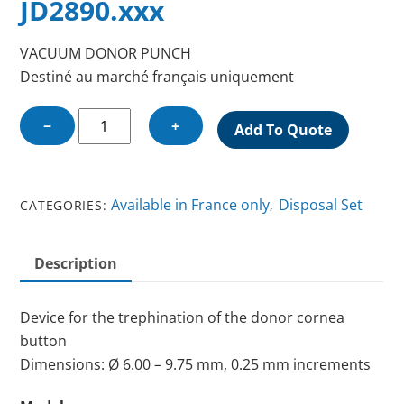
JD2890.xxx
VACUUM DONOR PUNCH
Destiné au marché français uniquement
VACUUM
−
+
Add To Quote
DONOR
PUNCH
quantity
Available in France only
Disposal Set
CATEGORIES:
,
Description
Device for the trephination of the donor cornea
button
Dimensions: Ø 6.00 – 9.75 mm, 0.25 mm increments