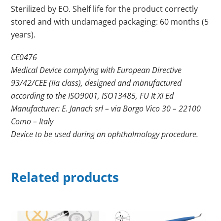
Sterilized by EO. Shelf life for the product correctly
stored and with undamaged packaging: 60 months (5
years).
CE0476
Medical Device complying with European Directive
93/42/CEE (IIa class), designed and manufactured
according to the ISO9001, ISO13485, FU It XI Ed
Manufacturer: E. Janach srl – via Borgo Vico 30 – 22100
Como – Italy
Device to be used during an ophthalmology procedure.
Related products