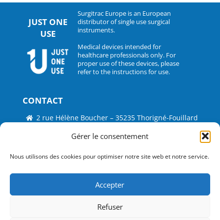
Surgitrac Europe is an European
JUST ONE
distributor of single use surgical
instruments.
USE
Medical devices intended for
healthcare professionals only. For
proper use of these devices, please
refer to the instructions for use.
CONTACT
2 rue Hélène Boucher – 35235 Thorigné-Fouillard
Tel : 33 (0)2.30.07.01.07
Gérer le consentement
Fax : 33 (0)2.30.07.01.08
Nous utilisons des cookies pour optimiser notre site web et notre service.
contact@surgitrac-europe.com
Accepter
Suivez-nous
Refuser
©
Just One Use by Surgitrac Europe
2026