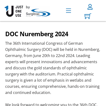
Skip
to
Menu
content
DOC Nuremberg 2024
The 36th International Congress of German
Ophthalmic Surgery (DOC) will be held in Nuremberg,
Germany, from June 20th to 22nd 2024. Leading
experts will present innovations and advancements
and discuss the gold standards of ophthalmic
surgery with the auditorium. Practical ophthalmic
surgery is given a lot of emphasis in wetlabs and
courses, ensuring comprehensive, hands-on training
and continued education.
We look forward to welcoming you to the 36th DOC,