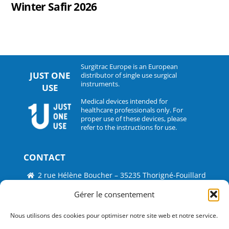
Winter Safir 2026
Surgitrac Europe is an European
JUST ONE
distributor of single use surgical
instruments.
USE
Medical devices intended for
healthcare professionals only. For
proper use of these devices, please
refer to the instructions for use.
CONTACT
2 rue Hélène Boucher – 35235 Thorigné-Fouillard
Tel : 33 (0)2.30.07.01.07
Gérer le consentement
Fax : 33 (0)2.30.07.01.08
Nous utilisons des cookies pour optimiser notre site web et notre service.
contact@surgitrac-europe.com