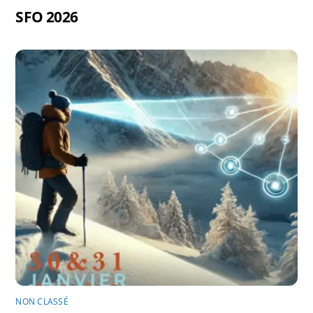
SFO 2026
NON CLASSÉ