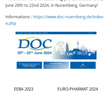
June 20th to 22nd 2024, in Nuremberg, Germany!
Informations :
https://www.doc-nuernberg.de/index-
e.php
EEBA 2023
EURO-PHARMAT 2024