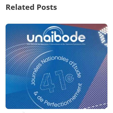
Related Posts