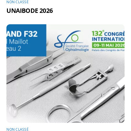
NON CLASSÉ
UNAIBODE 2026
NON CLASSÉ