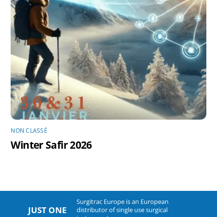
NON CLASSÉ
Winter Safir 2026
Surgitrac Europe is an European
JUST ONE
distributor of single use surgical