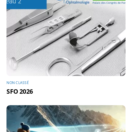
NON CLASSÉ
SFO 2026