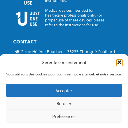
instruments.
USE
Medical devices intended for
healthcare professionals only. For
proper use of these devices, please
refer to the instructions for use.
CONTACT
2 rue Hélène Boucher – 35235 Thorigné-Fouillard
Tel : 33 (0)2.30.07.01.07
Gérer le consentement
Fax : 33 (0)2.30.07.01.08
Nous utilisons des cookies pour optimiser notre site web et notre service.
contact@surgitrac-europe.com
Accepter
Suivez-nous
Refuser
©
Just One Use by Surgitrac Europe
2026
Conception
Infotec Pro
Preferences
Legal notice
Cookies policy (UE)