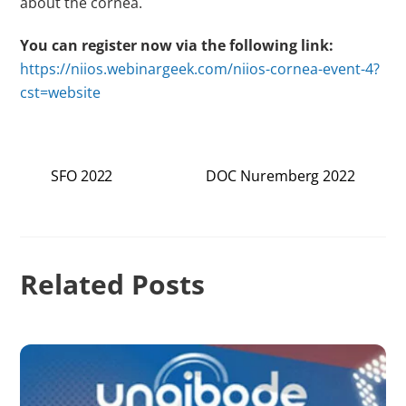
about the cornea.
You can register now via the following link:
https://niios.webinargeek.com/niios-cornea-event-4?
cst=website
SFO 2022
DOC Nuremberg 2022
Related Posts