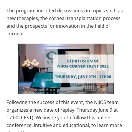
The program included discussions on topics such as
new therapies, the corneal transplantation process
and the prospects for innovation in the field of
cornea.
Following the success of this event, the NIIOS team
organizes a new date of replay, Thursday June 9 at
17:00 (CEST). We invite you to follow this online
conference, intuitive and educational, to learn more