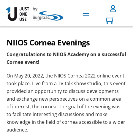
Skip
to
Menu
content
NIIOS Cornea Evenings
Congratulations to NIIOS Academy on a successful
Cornea event!
On May 20, 2022, the NIIOS Cornea 2022 online event
took place. Live from a TV talk show studio, this event
provided an opportunity to discuss developments
and exchange new perspectives on a common area
of interest, the cornea. The goal of the evening was
to facilitate interesting discussions and make
knowledge in the field of cornea accessible to a wider
audience.