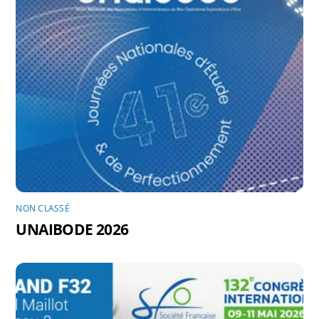
NON CLASSÉ
UNAIBODE 2026