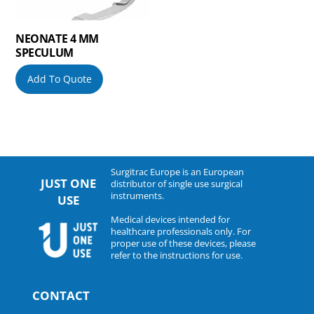
NEONATE 4 MM
SPECULUM
Add To Quote
Surgitrac Europe is an European
JUST ONE
distributor of single use surgical
instruments.
USE
Medical devices intended for
healthcare professionals only. For
proper use of these devices, please
refer to the instructions for use.
CONTACT