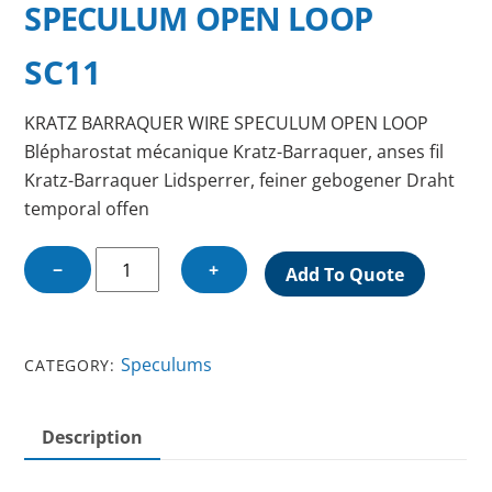
SPECULUM OPEN LOOP
SC11
KRATZ BARRAQUER WIRE SPECULUM OPEN LOOP
Blépharostat mécanique Kratz-Barraquer, anses fil
Kratz-Barraquer Lidsperrer, feiner gebogener Draht
temporal offen
KRATZ
−
+
Add To Quote
BARRAQUER
WIRE
SPECULUM
Speculums
CATEGORY:
OPEN
LOOP
quantity
Description