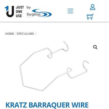
Skip
to
Menu
content
HOME
SPECULUMS
KRATZ BARRAQUER WIRE