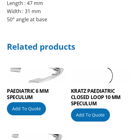
Length : 47 mm
Width : 31 mm
50° angle at base
Related products
PAEDIATRIC 6 MM
KRATZ PAEDIATRIC
SPECULUM
CLOSED LOOP 10 MM
SPECULUM
Add To Quote
Add To Quote