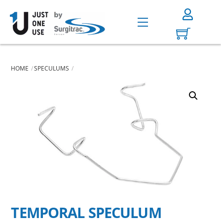
Skip
to
Menu
content
HOME
SPECULUMS
TEMPORAL SPECULUM