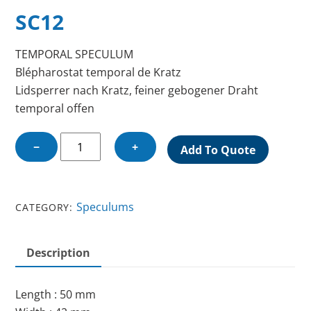
SC12
TEMPORAL SPECULUM
Blépharostat temporal de Kratz
Lidsperrer nach Kratz, feiner gebogener Draht
temporal offen
TEMPORAL
−
+
Add To Quote
SPECULUM
quantity
Speculums
CATEGORY:
Description
Length : 50 mm