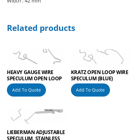
Width : 42 mm
Related products
HEAVY GAUGE WIRE
KRATZ OPEN LOOP WIRE
SPECULUM OPEN LOOP
SPECULUM (BLUE)
Add To Quote
Add To Quote
LIEBERMAN ADJUSTABLE
SPECULUM, STAINLESS