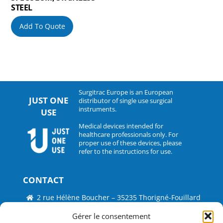
STEEL
Add To Quote
Surgitrac Europe is an European
JUST ONE
distributor of single use surgical
instruments.
USE
Medical devices intended for
healthcare professionals only. For
proper use of these devices, please
refer to the instructions for use.
CONTACT
2 rue Hélène Boucher – 35235 Thorigné-Fouillard
Tel : 33 (0)2.30.07.01.07
Gérer le consentement