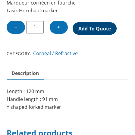
Marqueur cornéen en fourche
Lasik Hornhautmarker
LASIK
−
+
Add To Quote
CORNEAL
MARKER
quantity
Corneal / Refractive
CATEGORY:
Description
Length : 120 mm
Handle length : 91 mm
Y shaped forked marker
Related products