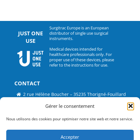
Surgitrac Europe is an European
JUST ONE
distributor of single use surgical
instruments.
USE
Medical devices intended for
healthcare professionals only. For
proper use of these devices, please
refer to the instructions for use.
CONTACT
2 rue Hélène Boucher – 35235 Thorigné-Fouillard
Tel : 33 (0)2.30.07.01.07
Gérer le consentement
Fax : 33 (0)2.30.07.01.08
Nous utilisons des cookies pour optimiser notre site web et notre service.
contact@surgitrac-europe.com
Accepter
Suivez-nous