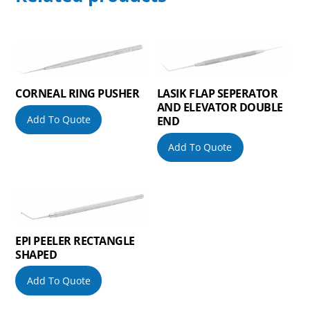
CORNEAL RING PUSHER
LASIK FLAP SEPERATOR
AND ELEVATOR DOUBLE
Add To Quote
END
Add To Quote
EPI PEELER RECTANGLE
SHAPED
Add To Quote