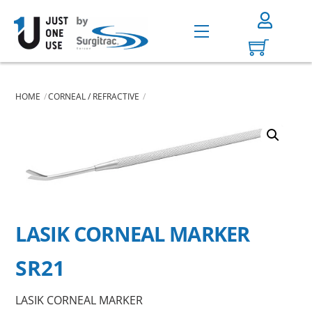
Skip
to
Menu
content
HOME
CORNEAL / REFRACTIVE
LASIK CORNEAL MARKER
SR21
LASIK CORNEAL MARKER